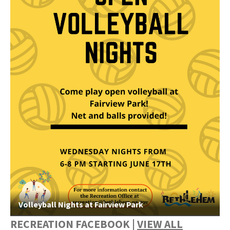
Volleyball Nights at Fairview Park
RECREATION FACEBOOK |
VIEW ALL