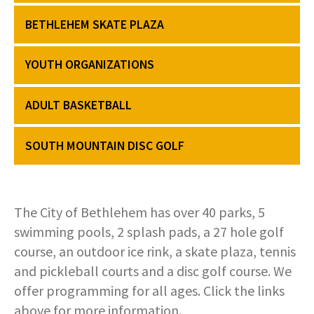
COMMUNITY RECOVERY FUND
CONTACT US
STREET SWEEPING SCHEDULE
BETHLEHEM SKATE PLAZA
CONTACT US
STREET SWEEPING ZONES MAP
YOUTH ORGANIZATIONS
STORMWATER
ADULT BASKETBALL
SUSTAINABILITY
SOUTH MOUNTAIN DISC GOLF
CONTACT US
The City of Bethlehem has over 40 parks, 5
swimming pools, 2 splash pads, a 27 hole golf
course, an outdoor ice rink, a skate plaza, tennis
and pickleball courts and a disc golf course. We
offer programming for all ages. Click the links
above for more information.