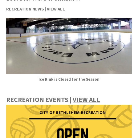
RECREATION NEWS |
VIEW ALL
Ice Rink is Closed for the Season
RECREATION EVENTS |
VIEW ALL