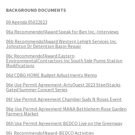
SERVICES PROVIDED
POLICE
CONTACT US
BUDGETS & AUDITS
ECONOMIC DEVELOPMENT
BACKGROUND DOCUMENTS
MY ACCOUNT
CITY COUNCIL MEETINGS
PROTECTED HEALTH
DEPARTMENT HISTORY
LEAF COLLECTION SCHEDULE
MAYOR'S STAFF
CANDIDATE DISCLOSURE
SLOVENIA
- FAMILY, HOME, &
INFORMATION
STATIONS
PUBLIC WORKS
CONTROLLER
NEIGHBORHOOD SAFETY
00 Agenda 05022023
HOUSING
PERMITS
REPORT A CONCERN
EMERGENCY MANAGEMENT
PENNDOT
PUERTO RICO
06a RecommendofAward Speak for Ben Inc.-Interviews
RECRUITMENT
OPEN BURNING
RECREATION
LOCAL LAWS
- PERSONAL & FAMILY HEALTH
06b RecommendofAward Western Lehigh Services Inc.
HOUSING INSPECTIONS
PUBLIC INFORMATION
SEASONAL WORK SCHEDULES
FORMS & REPORTS
PERMITS
Johnston Dr Detention Basin Repair
SERVICES PROVIDED
RECRUITMENT
WATER & SEWER RESOURCES
RIGHT TO KNOW LAW
- HOW WE USE DATA TO SERVE
06c RecommendofAward Eastern
YOU
PERMITS
UTILITY BILLING
EMPLOYMENT OPPORTUNITIES
GANG INFORMATION
SNOW FAQS
EnvironmentalContractors Inc South Side Pump Station
CONTACT US
CONTACT US
TAXES
Modifications
- HELP WITH FOOD, HOUSING,
PERMITS ISSUED
WATER & SEWER RATES
06d CDBG HOME Budget Adjustments Memo
MAPS/GIS
POLICIES & PROCEDURES
SNOW EMERGENCY ROUTES
MEDICAL INSURANCE & OTHER
SISTER CITIES
NEEDS
06e Use Permit Agreement-ArtsQuest 2023 SteelStacks
PLANNING & ZONING
Gated Summer Concert Series
CONTACT US
PAY MY BILL
PUBLIC DAILY REPORT
SNOW EMERGENCY ROUTE
EXPLANATION
- EVENT INVITATIONS &
06f Use Permit Agreement Chamber Suds N Roses Event
PARTNERSHIPS
RECYCLING
CONTACT US
RECRUITMENT
06g Use Permit Agreement MANA Bethlehem Rose Garden
SNOW PLOWING STATUS MAP
Farmers Market
RELATED LINKS
06h Use Permit Agreement BEDCO Live on the Greenway
TIPS & WANTED PERSONS
STREET OVERLAYS
06i RecommendofAward-BEDCO Activities