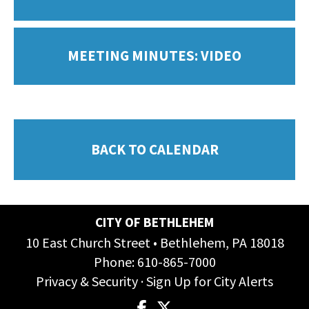
MEETING MINUTES: VIDEO
BACK TO CALENDAR
CITY OF BETHLEHEM
10 East Church Street • Bethlehem, PA 18018
Phone:
610-865-7000
Privacy & Security
·
Sign Up for City Alerts