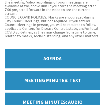
the meeting. Video recordings of prior meetings are
available at the above link. If you start the meeting after
7:00 pm, scroll forward in the video to see the current
stream.
COUNCIL COVID POLICIES
: Masks are encouraged during
City Council Meetings, but not required. If you attend
Council Meetings in person, you will be required to follow
applicable Centers for Disease Control, state, and/or local
COVID guidelines, as they may change from time to time,
related to masks, social distancing, and any other matters.
AGENDA
MEETING MINUTES: TEXT
MEETING MINUTES: AUDIO