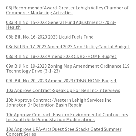
COMMUNITY RECOVERY FUND
CONTACT US
06j RecommendofAward-Greater Lehigh Valley Chamber of
STREET SWEEPING SCHEDULE
Commerce-Marketing Activities
CONTACT US
08a Bill No. 15-2023 General Fund Adjustments-2023-
STREET SWEEPING ZONES MAP
Health
08b Bill No. 16-2023 2023 Liquid Fuels Fund
STORMWATER
08c Bill No. 17-2023 Amend 2023 Non-Utility Capital Budget
08d Bill No. 18-2023 Amend 2023 CDBG-HOME Budget
SUSTAINABILITY
09a Bill No. 19-2023 Zoning Map Amendment Ordinance 119
Technology Drive (3-1-23)
CONTACT US
09b Bill No. 20-2023 Amend 2023 CDBG-HOME Budget
10a Approve Contract-Speak Up For Ben Inc-Interviews
10b Approve Contract-Western Lehigh Services Inc
Johnston Dr Detention Basin Repair
10c Approve Contract-Eastern Environmental Contractors
Inc South Side Pump Station Modifications
10d Approve UPA-ArtsQuest SteelStacks Gated Summer
Concert Series