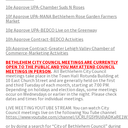
10e Approve UPA-Chamber Suds N Roses
10f Approve UPA-MANA Bethlehem Rose Garden Farmers
Market
10g Approve UPA-BEDCO Live on the Greenway
10h Approve Contract-BEDCO Activities
10i Approve Contract-Greater Lehigh Valley Chamber of
Commerce-Marketing Activities
BETHLEHEM CITY COUNCIL MEETINGS ARE CURRENTLY
OPEN TO THE PUBLIC AND YOU MAY ATTEND COUNCIL
MEETINGS IN PERSON
.
All Bethlehem City Council
meetings take place in the Town Hall Rotunda Building at
10 East Church Street and are generally held on the first
and third Tuesday of each month, starting at 7:00 PM.
Depending on holidays and election days, some meetings
occur on Wednesdays or earlier in the night. Please check
dates and times for individual meetings.
LIVE MEETING YOUTUBE STREAM. You can watch City
Council meetings live on the following You Tube channel:
https://www.youtube.com/channel/UCRLFG5Y9Ui0jADKaRE1W
or by doing a search for “City of Bethlehem Council” during