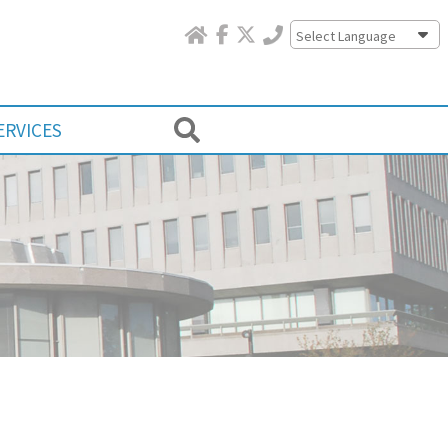
Powered by
ERVICES