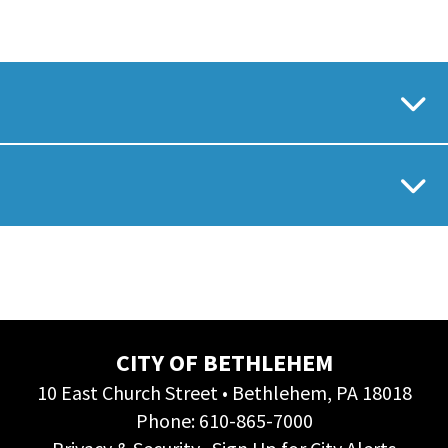
CITY OF BETHLEHEM
10 East Church Street • Bethlehem, PA 18018
Phone:
610-865-7000