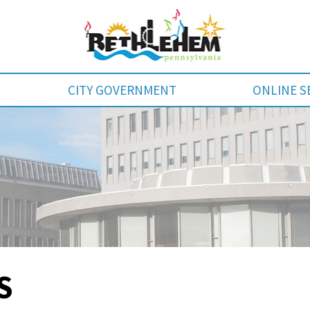
CITY GOVERNMENT
ONLINE S
S