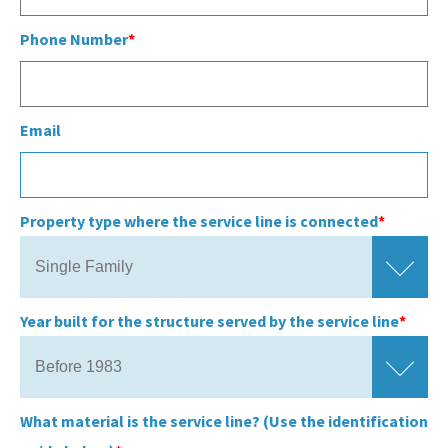
Phone Number
Email
Property type where the service line is connected
Year built for the structure served by the service line
What material is the service line? (Use the identification