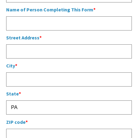
COMMUNITY RECOVERY FUND
CONTACT US
Name of Person Completing This Form
STREET SWEEPING SCHEDULE
CONTACT US
STREET SWEEPING ZONES MAP
Street Address
STORMWATER
SUSTAINABILITY
City
CONTACT US
State
ZIP code