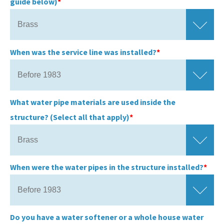
guide below)
When was the service line was installed?
What water pipe materials are used inside the
structure? (Select all that apply)
When were the water pipes in the structure installed?
Do you have a water softener or a whole house water