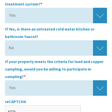
treatment system?
If Yes, is there an untreated cold water kitchen or
bathroom faucet?
If your property meets the criteria for lead and copper
sampling, would you be willing to participate in
sampling?
reCAPTCHA