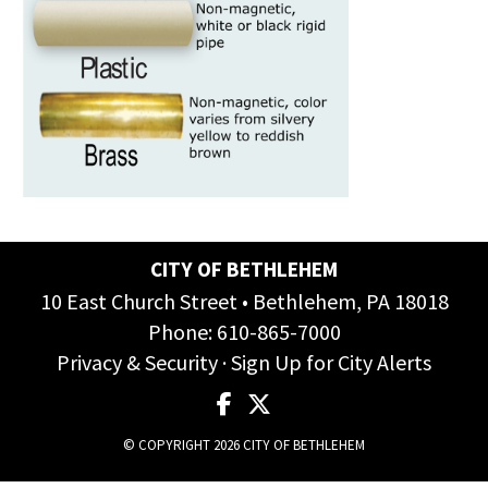
CITY OF BETHLEHEM
10 East Church Street • Bethlehem, PA 18018
Phone:
610-865-7000
Privacy & Security
·
Sign Up for City Alerts
© COPYRIGHT 2026 CITY OF BETHLEHEM