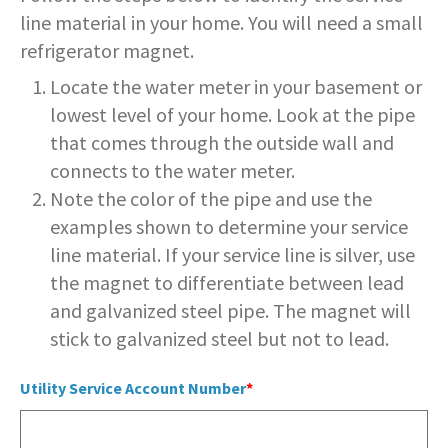
SERVICES PROVIDED
POLICE
CONTACT US
BUDGETS & AUDITS
line material in your home. You will need a small
ECONOMIC DEVELOPMENT
MY ACCOUNT
CITY COUNCIL MEETINGS
PROTECTED HEALTH
DEPARTMENT HISTORY
LEAF COLLECTION SCHEDULE
MAYOR'S STAFF
CANDIDATE DISCLOSURE
SLOVENIA
refrigerator magnet.
- FAMILY, HOME, &
INFORMATION
STATIONS
PUBLIC WORKS
CONTROLLER
NEIGHBORHOOD SAFETY
Locate the water meter in your basement or
HOUSING
PERMITS
REPORT A CONCERN
EMERGENCY MANAGEMENT
PENNDOT
PUERTO RICO
RECRUITMENT
OPEN BURNING
RECREATION
LOCAL LAWS
lowest level of your home. Look at the pipe
- PERSONAL & FAMILY HEALTH
HOUSING INSPECTIONS
that comes through the outside wall and
PUBLIC INFORMATION
SEASONAL WORK SCHEDULES
FORMS & REPORTS
PERMITS
SERVICES PROVIDED
RECRUITMENT
WATER & SEWER RESOURCES
RIGHT TO KNOW LAW
connects to the water meter.
- HOW WE USE DATA TO SERVE
YOU
PERMITS
UTILITY BILLING
Note the color of the pipe and use the
EMPLOYMENT OPPORTUNITIES
GANG INFORMATION
SNOW FAQS
CONTACT US
CONTACT US
TAXES
examples shown to determine your service
- HELP WITH FOOD, HOUSING,
PERMITS ISSUED
WATER & SEWER RATES
line material. If your service line is silver, use
MAPS/GIS
POLICIES & PROCEDURES
SNOW EMERGENCY ROUTES
MEDICAL INSURANCE & OTHER
SISTER CITIES
NEEDS
the magnet to differentiate between lead
PLANNING & ZONING
CONTACT US
PAY MY BILL
PUBLIC DAILY REPORT
SNOW EMERGENCY ROUTE
and galvanized steel pipe. The magnet will
EXPLANATION
- EVENT INVITATIONS &
stick to galvanized steel but not to lead.
PARTNERSHIPS
RECYCLING
CONTACT US
RECRUITMENT
SNOW PLOWING STATUS MAP
Utility Service Account Number
RELATED LINKS
TIPS & WANTED PERSONS
STREET OVERLAYS