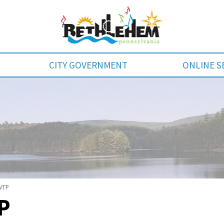
CITY GOVERNMENT
ONLINE S
WTP
P