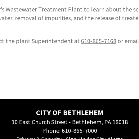
ity’s Wastewater Treatment Plant to learn about the sc
ater, removal of impurities, and the release of treat
act the plant Superintendent at
610-865-7168
or emai
CITY OF BETHLEHEM
10 East Church Street • Bethlehem, PA 18018
Phone:
610-865-7000