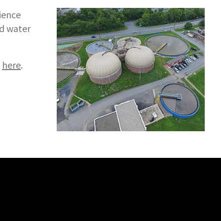
ience
ed water
l
here
.