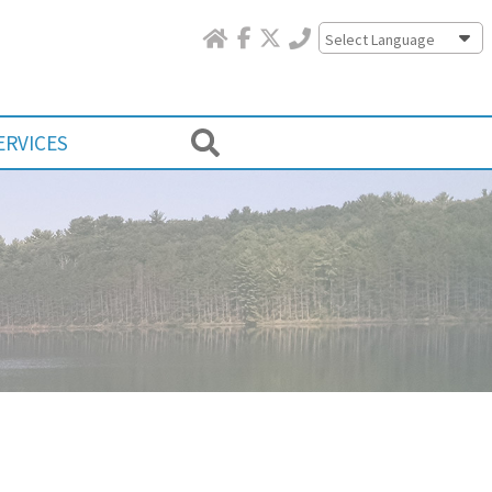
Powered by
ERVICES