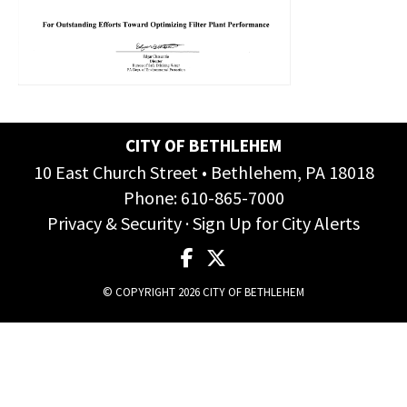
CITY OF BETHLEHEM
10 East Church Street • Bethlehem, PA 18018
Phone:
610-865-7000
Privacy & Security
·
Sign Up for City Alerts
© COPYRIGHT 2026 CITY OF BETHLEHEM