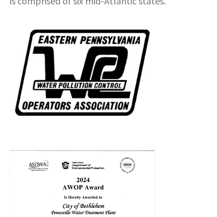
is comprised of six mid-Atlantic states.