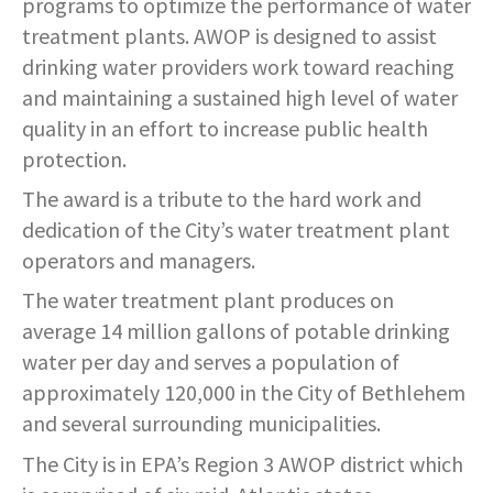
programs to optimize the performance of water
treatment plants. AWOP is designed to assist
drinking water providers work toward reaching
and maintaining a sustained high level of water
quality in an effort to increase public health
protection.
The award is a tribute to the hard work and
dedication of the City’s water treatment plant
operators and managers.
The water treatment plant produces on
average 14 million gallons of potable drinking
water per day and serves a population of
approximately 120,000 in the City of Bethlehem
and several surrounding municipalities.
The City is in EPA’s Region 3 AWOP district which