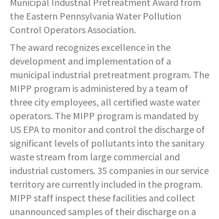
Municipal Industrial Pretreatment Award from
SERVICES PROVIDED
POLICE
CONTACT US
BUDGETS & AUDITS
the Eastern Pennsylvania Water Pollution
ECONOMIC DEVELOPMENT
MY ACCOUNT
CITY COUNCIL MEETINGS
PROTECTED HEALTH
DEPARTMENT HISTORY
LEAF COLLECTION SCHEDULE
MAYOR'S STAFF
CANDIDATE DISCLOSURE
SLOVENIA
- FAMILY, HOME, &
INFORMATION
STATIONS
PUBLIC WORKS
CONTROLLER
Control Operators Association.
NEIGHBORHOOD SAFETY
HOUSING
PERMITS
The award recognizes excellence in the
REPORT A CONCERN
EMERGENCY MANAGEMENT
PENNDOT
PUERTO RICO
RECRUITMENT
OPEN BURNING
RECREATION
LOCAL LAWS
- PERSONAL & FAMILY HEALTH
development and implementation of a
HOUSING INSPECTIONS
PUBLIC INFORMATION
SEASONAL WORK SCHEDULES
FORMS & REPORTS
PERMITS
municipal industrial pretreatment program. The
SERVICES PROVIDED
RECRUITMENT
WATER & SEWER RESOURCES
RIGHT TO KNOW LAW
- HOW WE USE DATA TO SERVE
MIPP program is administered by a team of
YOU
PERMITS
UTILITY BILLING
EMPLOYMENT OPPORTUNITIES
GANG INFORMATION
SNOW FAQS
three city employees, all certified waste water
CONTACT US
CONTACT US
TAXES
operators. The MIPP program is mandated by
- HELP WITH FOOD, HOUSING,
PERMITS ISSUED
WATER & SEWER RATES
MAPS/GIS
POLICIES & PROCEDURES
SNOW EMERGENCY ROUTES
MEDICAL INSURANCE & OTHER
US EPA to monitor and control the discharge of
SISTER CITIES
NEEDS
significant levels of pollutants into the sanitary
PLANNING & ZONING
CONTACT US
PAY MY BILL
PUBLIC DAILY REPORT
SNOW EMERGENCY ROUTE
waste stream from large commercial and
EXPLANATION
- EVENT INVITATIONS &
PARTNERSHIPS
industrial customers. 35 companies in our service
RECYCLING
CONTACT US
RECRUITMENT
territory are currently included in the program.
SNOW PLOWING STATUS MAP
MIPP staff inspect these facilities and collect
RELATED LINKS
TIPS & WANTED PERSONS
STREET OVERLAYS
unannounced samples of their discharge on a