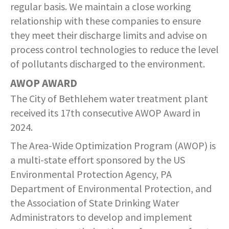
COMMUNITY RECOVERY FUND
regular basis. We maintain a close working
CONTACT US
STREET SWEEPING SCHEDULE
relationship with these companies to ensure
CONTACT US
they meet their discharge limits and advise on
STREET SWEEPING ZONES MAP
process control technologies to reduce the level
of pollutants discharged to the environment.
STORMWATER
AWOP AWARD
The City of Bethlehem water treatment plant
SUSTAINABILITY
received its 17th consecutive AWOP Award in
CONTACT US
2024.
The Area-Wide Optimization Program (AWOP) is
a multi-state effort sponsored by the US
Environmental Protection Agency, PA
Department of Environmental Protection, and
the Association of State Drinking Water
Administrators to develop and implement