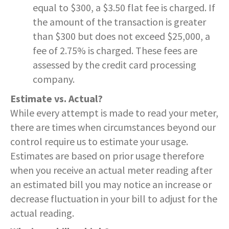
equal to $300, a $3.50 flat fee is charged. If
the amount of the transaction is greater
than $300 but does not exceed $25,000, a
fee of 2.75% is charged. These fees are
assessed by the credit card processing
company.
Estimate vs. Actual?
While every attempt is made to read your meter,
there are times when circumstances beyond our
control require us to estimate your usage.
Estimates are based on prior usage therefore
when you receive an actual meter reading after
an estimated bill you may notice an increase or
decrease fluctuation in your bill to adjust for the
actual reading.