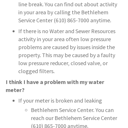
line break. You can find out about activity
in your area by calling the Bethlehem
Service Center (610) 865-7000 anytime.
If there is no Water and Sewer Resources
activity in your area often low pressure
problems are caused by issues inside the
property. This may be caused by a faulty
low pressure reducer, closed valve, or
clogged filters.
I think I have a problem with my water
meter?
If your meter is broken and leaking
Bethlehem Service Center. You can
reach our Bethlehem Service Center
(610) 865-7000 anytime.