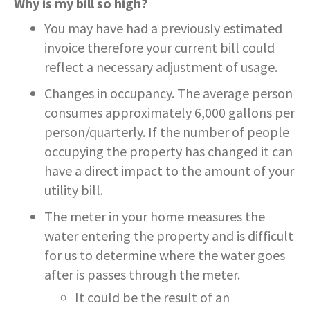
Why is my bill so high?
You may have had a previously estimated
invoice therefore your current bill could
reflect a necessary adjustment of usage.
Changes in occupancy. The average person
consumes approximately 6,000 gallons per
person/quarterly. If the number of people
occupying the property has changed it can
have a direct impact to the amount of your
utility bill.
The meter in your home measures the
water entering the property and is difficult
for us to determine where the water goes
after is passes through the meter.
It could be the result of an