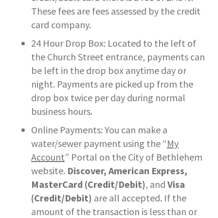
COMMUNITY RECOVERY FUND
CONTACT US
These fees are fees assessed by the credit
STREET SWEEPING SCHEDULE
card company.
CONTACT US
24 Hour Drop Box: Located to the left of
STREET SWEEPING ZONES MAP
the Church Street entrance, payments can
STORMWATER
be left in the drop box anytime day or
night. Payments are picked up from the
SUSTAINABILITY
drop box twice per day during normal
business hours.
CONTACT US
Online Payments: You can make a
water/sewer payment using the “
My
Account
” Portal on the City of Bethlehem
website.
Discover, American Express,
MasterCard (Credit/Debit)
, and
Visa
(Credit/Debit)
are all accepted. If the
amount of the transaction is less than or