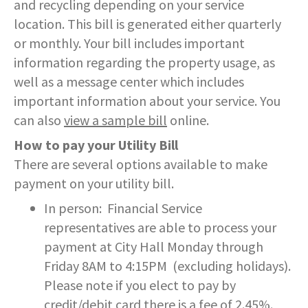
and recycling depending on your service
SERVICES PROVIDED
POLICE
CONTACT US
BUDGETS & AUDITS
location. This bill is generated either quarterly
ECONOMIC DEVELOPMENT
MY ACCOUNT
CITY COUNCIL MEETINGS
PROTECTED HEALTH
DEPARTMENT HISTORY
LEAF COLLECTION SCHEDULE
MAYOR'S STAFF
CANDIDATE DISCLOSURE
SLOVENIA
- FAMILY, HOME, &
INFORMATION
STATIONS
PUBLIC WORKS
CONTROLLER
or monthly. Your bill includes important
NEIGHBORHOOD SAFETY
HOUSING
information regarding the property usage, as
PERMITS
REPORT A CONCERN
EMERGENCY MANAGEMENT
PENNDOT
PUERTO RICO
RECRUITMENT
OPEN BURNING
RECREATION
LOCAL LAWS
well as a message center which includes
- PERSONAL & FAMILY HEALTH
HOUSING INSPECTIONS
PUBLIC INFORMATION
important information about your service. You
SEASONAL WORK SCHEDULES
FORMS & REPORTS
PERMITS
SERVICES PROVIDED
RECRUITMENT
WATER & SEWER RESOURCES
RIGHT TO KNOW LAW
can also
view a sample bill
online.
- HOW WE USE DATA TO SERVE
YOU
PERMITS
UTILITY BILLING
EMPLOYMENT OPPORTUNITIES
GANG INFORMATION
SNOW FAQS
How to pay your Utility Bill
CONTACT US
CONTACT US
TAXES
There are several options available to make
- HELP WITH FOOD, HOUSING,
PERMITS ISSUED
WATER & SEWER RATES
MAPS/GIS
POLICIES & PROCEDURES
SNOW EMERGENCY ROUTES
MEDICAL INSURANCE & OTHER
payment on your utility bill.
SISTER CITIES
NEEDS
PLANNING & ZONING
In person: Financial Service
CONTACT US
PAY MY BILL
PUBLIC DAILY REPORT
SNOW EMERGENCY ROUTE
EXPLANATION
representatives are able to process your
- EVENT INVITATIONS &
PARTNERSHIPS
RECYCLING
payment at City Hall Monday through
CONTACT US
RECRUITMENT
SNOW PLOWING STATUS MAP
Friday 8AM to 4:15PM (excluding holidays).
RELATED LINKS
Please note if you elect to pay by
TIPS & WANTED PERSONS
STREET OVERLAYS
credit/debit card there is a fee of 2.45%.