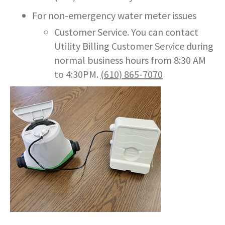
For non-emergency water meter issues
Customer Service. You can contact
Utility Billing Customer Service during
normal business hours from 8:30 AM
to 4:30PM.
(610) 865-7070