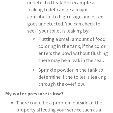
undetected leak. For example a
leaking toilet can be a major
contributor to high usage and often
goes undetected. You can check to
see if your toilet is leaking by:
Putting a small amount of food
coloring in the tank, if the color
enters the bowl without flushing
there may be a leak in the seal.
Sprinkle powder in the tank to
determine if the toilet is leaking
through the overflow.
My water pressure is low?
There could be a problem outside of the
property affecting your service such as a