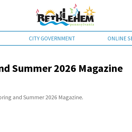
CITY GOVERNMENT
ONLINE S
 and Summer 2026 Magazine
Spring and Summer 2026 Magazine.