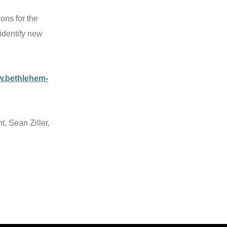
ons for the
identify new
w.bethlehem-
, Sean Ziller,