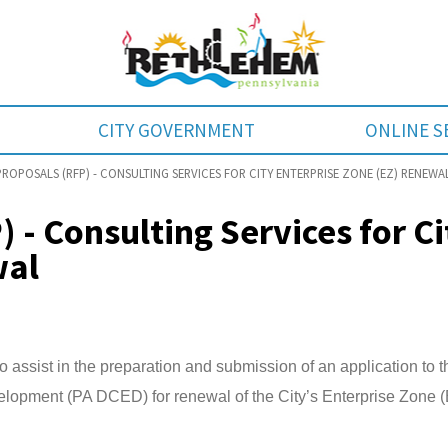
CITY GOVERNMENT
ONLINE S
ROPOSALS (RFP) - CONSULTING SERVICES FOR CITY ENTERPRISE ZONE (EZ) RENEWA
 - Consulting Services for Ci
wal
o assist in the preparation and submission of an application to t
pment (PA DCED) for renewal of the City’s Enterprise Zone 