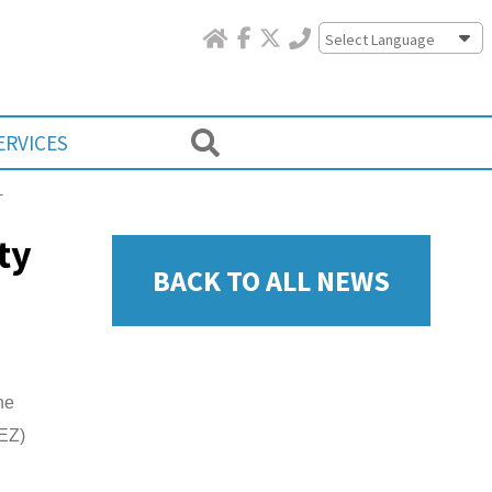
Powered by
ERVICES
L
ty
BACK TO ALL NEWS
he
(EZ)