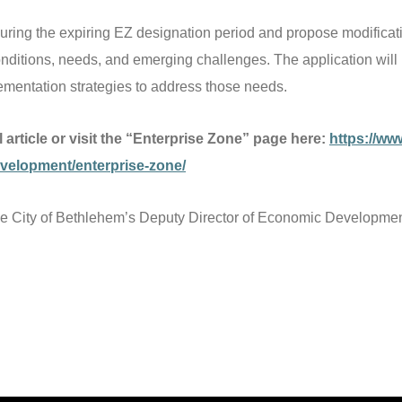
uring the expiring EZ designation period and propose modificati
nditions, needs, and emerging challenges. The application will 
mentation strategies to address those needs.
ll article or visit the “Enterprise Zone” page here:
https://ww
elopment/enterprise-zone/
he City of Bethlehem’s Deputy Director of Economic Development