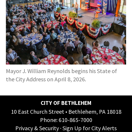
COMMUNITY RECOVERY FUND
CONTACT US
STREET SWEEPING SCHEDULE
CONTACT US
STREET SWEEPING ZONES MAP
STORMWATER
SUSTAINABILITY
Mayor J. William Reynolds begins his State of
CONTACT US
the City Address on April 8, 2026.
CITY OF BETHLEHEM
10 East Church Street • Bethlehem, PA 18018
Phone:
610-865-7000
Privacy & Security
·
Sign Up for City Alerts