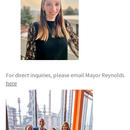
For direct inquiries, please email Mayor Reynolds
here