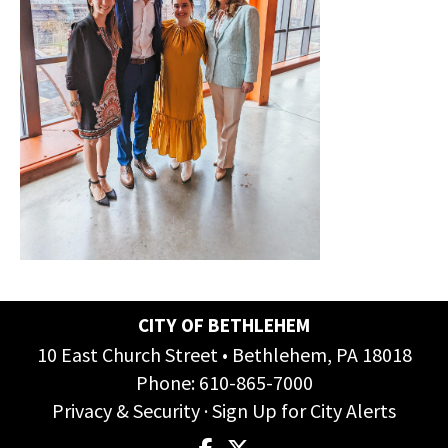
CITY OF BETHLEHEM
10 East Church Street • Bethlehem, PA 18018
Phone:
610-865-7000
Privacy & Security
·
Sign Up for City Alerts