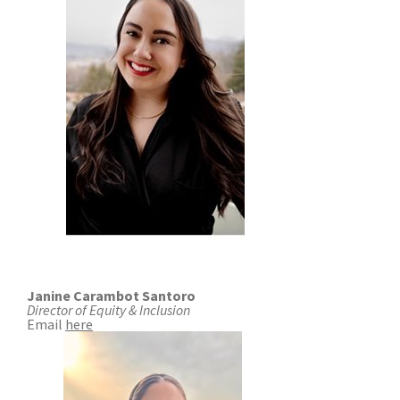
COMMUNITY RECOVERY FUND
CONTACT US
STREET SWEEPING SCHEDULE
CONTACT US
STREET SWEEPING ZONES MAP
STORMWATER
SUSTAINABILITY
CONTACT US
Janine Carambot Santoro
Director of Equity & Inclusion
Email
here