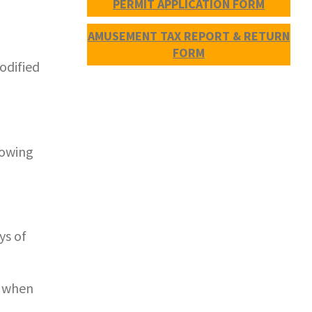
PERMIT APPLICATION FORM
AMUSEMENT TAX REPORT & RETURN
FORM
odified
lowing
ys of
d when