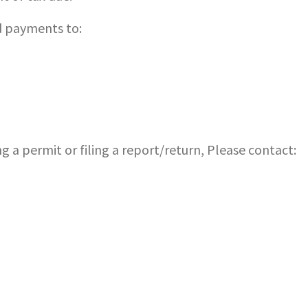
 payments to:
g a permit or filing a report/return, Please contact: