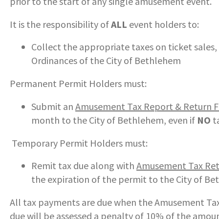
prior to the start of any single amusement event.
COMMUNITY RECOVERY FUND
CONTACT US
STREET SWEEPING SCHEDULE
It is the responsibility of
ALL
event holders to:
CONTACT US
STREET SWEEPING ZONES MAP
Collect the appropriate taxes on ticket sales
Ordinances of the City of Bethlehem
STORMWATER
Permanent Permit Holders must:
SUSTAINABILITY
Submit an
Amusement Tax Report & Return 
month to the City of Bethlehem, even if
NO
t
CONTACT US
Temporary Permit Holders must:
Remit tax due along with
Amusement Tax Ret
the expiration of the permit to the City of B
All tax payments are due when the Amusement Tax
due will be assessed a penalty of 10% of the amoun