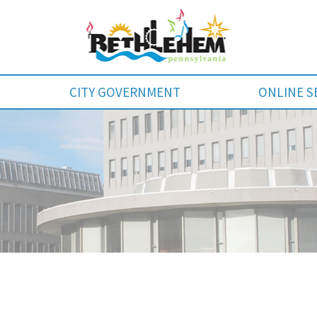
CITY GOVERNMENT
ONLINE S