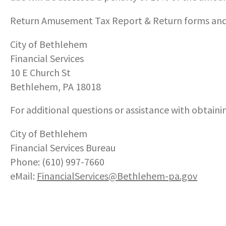
Return Amusement Tax Report & Return forms and
City of Bethlehem
Financial Services
10 E Church St
Bethlehem, PA 18018
For additional questions or assistance with obtainin
City of Bethlehem
Financial Services Bureau
Phone: (610) 997-7660
eMail:
FinancialServices
@Bethlehem-pa.gov