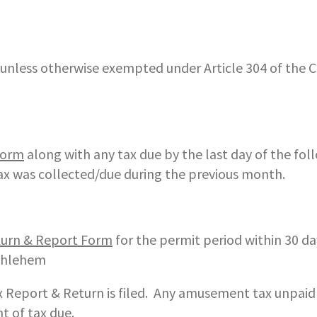
, unless otherwise exempted under Article 304 of the C
Form
along with any tax due by the last day of the fol
ax was collected/due during the previous month.
urn & Report Form
for the permit period within 30 da
ethlehem
 Report & Return is filed. Any amusement tax unpai
t of tax due.