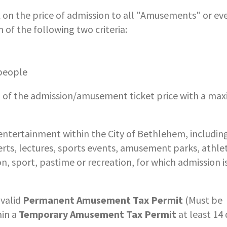
n the price of admission to all "Amusements" or ev
of the following two criteria:
 people
% of the admission/amusement ticket price with a m
ntertainment within the City of Bethlehem, including
certs, lectures, sports events, amusement parks, athlet
n, sport, pastime or recreation, for which admission i
 valid
Permanent Amusement Tax Permit
(Must be
ain a
Temporary Amusement Tax Permit
at least 14