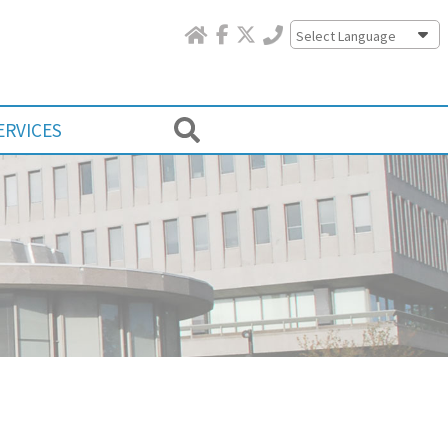
Powered by
ERVICES