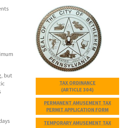
ents
aximum
, but
TAX ORDINANCE
ic
(ARTICLE 304)
s
PERMANENT AMUSEMENT TAX
PERMIT APPLICATION FORM
 days
TEMPORARY AMUSEMENT TAX