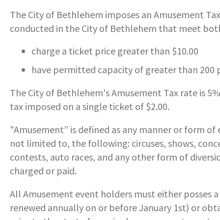
SERVICES PROVIDED
POLICE
CONTACT US
The City of Bethlehem imposes an Amusement Tax o
ECONOMIC DEVELOPMENT
MY ACCOUNT
PROTECTED HEALTH
DEPARTMENT HISTORY
LEAF COLLECTION SCHEDULE
- FAMILY, HOME, &
conducted in the City of Bethlehem that meet both 
INFORMATION
STATIONS
PUBLIC WORKS
NEIGHBORHOOD SAFETY
HOUSING
PERMITS
EMERGENCY MANAGEMENT
PENNDOT
charge a ticket price greater than $10.00
RECRUITMENT
OPEN BURNING
RECREATION
- PERSONAL & FAMILY HEALTH
HOUSING INSPECTIONS
have permitted capacity of greater than 200
PUBLIC INFORMATION
FORMS & REPORTS
PERMITS
SERVICES PROVIDED
RECRUITMENT
WATER & SEWER RESOURCES
- HOW WE USE DATA TO SERVE
The City of Bethlehem's Amusement Tax rate is 5
YOU
PERMITS
UTILITY BILLING
GANG INFORMATION
SNOW FAQS
tax imposed on a single ticket of $2.00.
CONTACT US
CONTACT US
- HELP WITH FOOD, HOUSING,
PERMITS ISSUED
WATER & SEWER RATES
POLICIES & PROCEDURES
SNOW EMERGENCY ROUTES
MEDICAL INSURANCE & OTHER
"Amusement” is defined as any manner or form of e
NEEDS
not limited to, the following: circuses, shows, con
PLANNING & ZONING
CONTACT US
PUBLIC DAILY REPORT
SNOW EMERGENCY ROUTE
contests, auto races, and any other form of diversio
EXPLANATION
- EVENT INVITATIONS &
PARTNERSHIPS
charged or paid.
RECYCLING
RECRUITMENT
SNOW PLOWING STATUS MAP
All Amusement event holders must either posses a
RELATED LINKS
TIPS & WANTED PERSONS
renewed annually on or before January 1st) or obt
STREET OVERLAYS