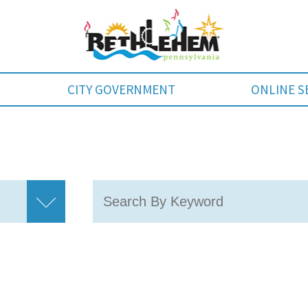
CITY GOVERNMENT
ONLINE S