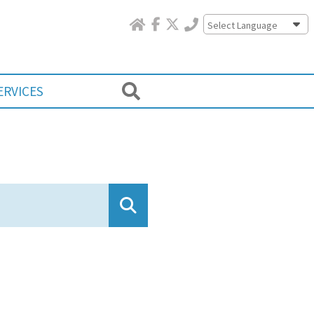
Powered by
ERVICES