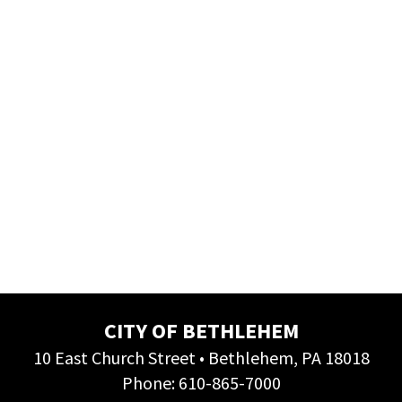
CITY OF BETHLEHEM
10 East Church Street • Bethlehem, PA 18018
Phone:
610-865-7000